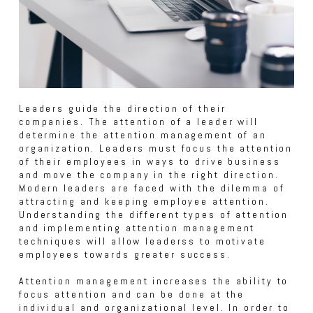
Leaders guide the direction of their
companies. The attention of a leader will
determine the attention management of an
organization. Leaders must focus the attention
of their employees in ways to drive business
and move the company in the right direction.
Modern leaders are faced with the dilemma of
attracting and keeping employee attention.
Understanding the different types of attention
and implementing attention management
techniques will allow leaderss to motivate
employees towards greater success.
Attention management increases the ability to
focus attention and can be done at the
individual and organizational level. In order to