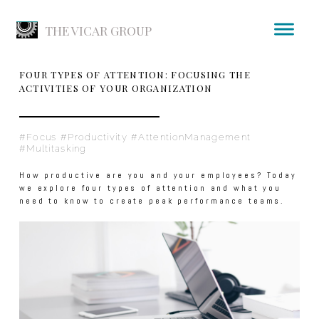
THE VICAR GROUP
FOUR TYPES OF ATTENTION: FOCUSING THE
ACTIVITIES OF YOUR ORGANIZATION
#Focus #Productivity #AttentionManagement
#Multitasking
How productive are you and your employees? Today
we explore four types of attention and what you
need to know to create peak performance teams.