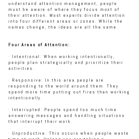
understand attention management, people
must be aware of where they focus most of
their attention. Most experts divide attention
into four different areas or zones. While the
names change, the ideas are all the same.
Four Areas of Attention:
· Intentional: When working intentionally,
people plan strategically and prioritize their
activities.
· Responsive: In this area people are
responding to the world around them. They
spend more time putting out fires than working
intentionally.
· Interrupted: People spend too much time
answering messages and handling situations
that interrupt their work.
· Unproductive: This occurs when people waste
time at work. Unless you are taking a