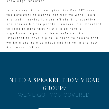
knowledge retention.
In summary, AI technologies like ChatGPT have
the potential to change the way we work, learn
and train, making it more efficient, productive
and accessible for people. However it's important
to keep in mind that AI will also have a
significant impact on the workforce, it's
important to have a plan in place to ensure that
workers are able to adapt and thrive in the new
AI-powered future.
NEED A SPEAKER FROM VICAR
GROUP?
WE'VE GOT YOU COVERED.