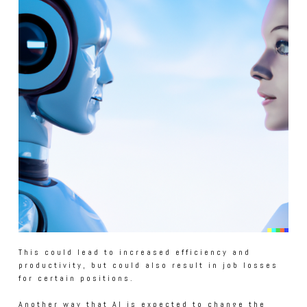
This could lead to increased efficiency and
productivity, but could also result in job losses
for certain positions.
Another way that AI is expected to change the