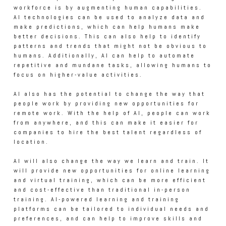
workforce is by augmenting human capabilities.
AI technologies can be used to analyze data and
make predictions, which can help humans make
better decisions. This can also help to identify
patterns and trends that might not be obvious to
humans. Additionally, AI can help to automate
repetitive and mundane tasks, allowing humans to
focus on higher-value activities.
AI also has the potential to change the way that
people work by providing new opportunities for
remote work. With the help of AI, people can work
from anywhere, and this can make it easier for
companies to hire the best talent regardless of
location.
AI will also change the way we learn and train. It
will provide new opportunities for online learning
and virtual training, which can be more efficient
and cost-effective than traditional in-person
training. AI-powered learning and training
platforms can be tailored to individual needs and
preferences, and can help to improve skills and