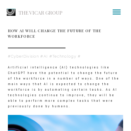
THE VICAR GROUP
HOW AI WILL CHANGE THE FUTURE OF THE
WORKFORCE
#CyberDivision #AI #Technology #
Artificial intelligence (AI) technologies like
ChatGPT have the potential to change the future
of the workforce in a number of ways. One of the
main ways that AI is expected to change the
workforce is by automating certain tasks. As AI
technologies continue to improve, they will be
able to perform more complex tasks that were
previously done by humans.