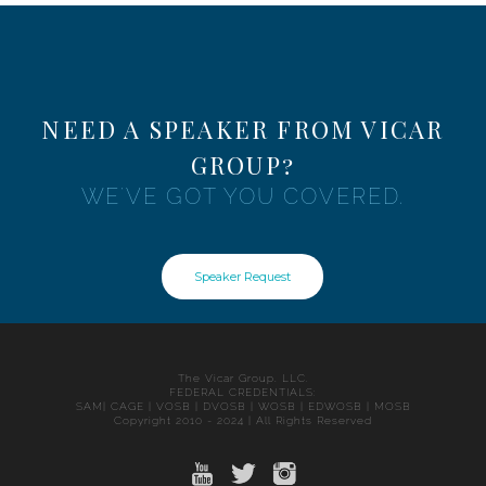
NEED A SPEAKER FROM VICAR
GROUP?
WE'VE GOT YOU COVERED.
Speaker Request
The Vicar Group, LLC.
FEDERAL CREDENTIALS:
SAM| CAGE | VOSB | DVOSB | WOSB | EDWOSB | MOSB
Copyright 2010 - 2024 | All Rights Reserved