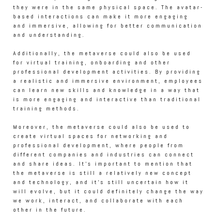
they were in the same physical space. The avatar-
based interactions can make it more engaging
and immersive, allowing for better communication
and understanding.
Additionally, the metaverse could also be used
for virtual training, onboarding and other
professional development activities. By providing
a realistic and immersive environment, employees
can learn new skills and knowledge in a way that
is more engaging and interactive than traditional
training methods.
Moreover, the metaverse could also be used to
create virtual spaces for networking and
professional development, where people from
different companies and industries can connect
and share ideas. It's important to mention that
the metaverse is still a relatively new concept
and technology, and it's still uncertain how it
will evolve, but it could definitely change the way
we work, interact, and collaborate with each
other in the future.