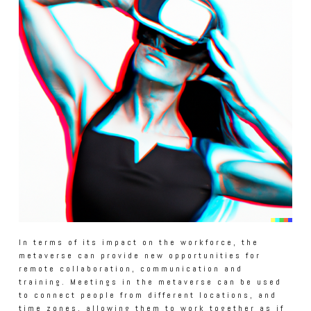
In terms of its impact on the workforce, the
metaverse can provide new opportunities for
remote collaboration, communication and
training. Meetings in the metaverse can be used
to connect people from different locations, and
time zones, allowing them to work together as if