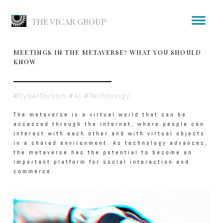
THE VICAR GROUP
MEETINGS IN THE METAVERSE? WHAT YOU SHOULD
KNOW
#CyberDivision #AI #Technology
The metaverse is a virtual world that can be
accessed through the internet, where people can
interact with each other and with virtual objects
in a shared environment. As technology advances,
the metaverse has the potential to become an
important platform for social interaction and
commerce.