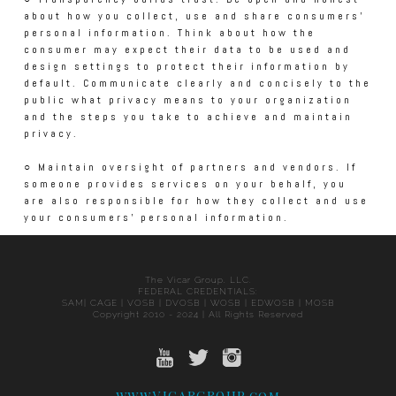
about how you collect, use and share consumers’
personal information. Think about how the
consumer may expect their data to be used and
design settings to protect their information by
default. Communicate clearly and concisely to the
public what privacy means to your organization
and the steps you take to achieve and maintain
privacy.
○ Maintain oversight of partners and vendors. If
someone provides services on your behalf, you
are also responsible for how they collect and use
your consumers’ personal information.
The Vicar Group, LLC.
FEDERAL CREDENTIALS:
SAM| CAGE | VOSB | DVOSB | WOSB | EDWOSB | MOSB
Copyright 2010 - 2024 | All Rights Reserved
www.VICARGROUP.com