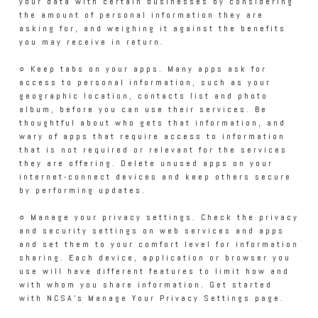
your data with certain businesses by considering
the amount of personal information they are
asking for, and weighing it against the benefits
you may receive in return.
○ Keep tabs on your apps. Many apps ask for
access to personal information, such as your
geographic location, contacts list and photo
album, before you can use their services. Be
thoughtful about who gets that information, and
wary of apps that require access to information
that is not required or relevant for the services
they are offering. Delete unused apps on your
internet-connect devices and keep others secure
by performing updates.
○ Manage your privacy settings. Check the privacy
and security settings on web services and apps
and set them to your comfort level for information
sharing. Each device, application or browser you
use will have different features to limit how and
with whom you share information. Get started
with NCSA’s Manage Your Privacy Settings page.