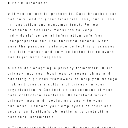
● For Businesses:
○ If you collect it, protect it. Data breaches can
not only lead to great financial loss, but a loss
in reputation and customer trust. Follow
reasonable security measures to keep
individuals’ personal information safe from
inappropriate and unauthorized access. Make
sure the personal data you collect is processed
in a fair manner and only collected for relevant
and legitimate purposes.
○ Consider adopting a privacy framework. Build
privacy into your business by researching and
adopting a privacy framework to help you manage
risk and create a culture of privacy in your
organization. ○ Conduct an assessment of your
data collection practices. Understand which
privacy laws and regulations apply to your
business. Educate your employees of their and
your organization’s obligations to protecting
personal information.
○ Transparency builds trust. Be open and honest