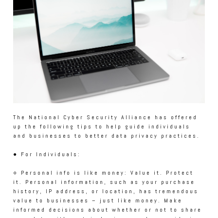
The National Cyber Security Alliance has offered
up the following tips to help guide individuals
and businesses to better data privacy practices.
● For Individuals:
○ Personal info is like money: Value it. Protect
it. Personal information, such as your purchase
history, IP address, or location, has tremendous
value to businesses – just like money. Make
informed decisions about whether or not to share