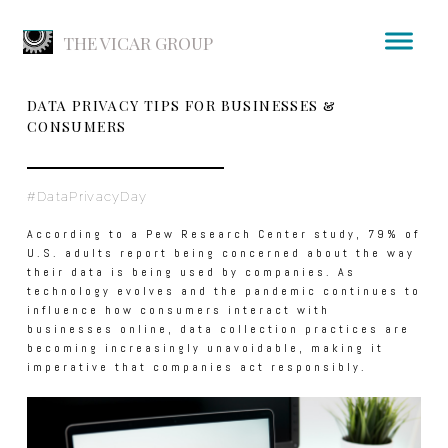
THE VICAR GROUP
DATA PRIVACY TIPS FOR BUSINESSES &
CONSUMERS
#DataPrivacyDay
According to a Pew Research Center study, 79% of
U.S. adults report being concerned about the way
their data is being used by companies. As
technology evolves and the pandemic continues to
influence how consumers interact with
businesses online, data collection practices are
becoming increasingly unavoidable, making it
imperative that companies act responsibly.